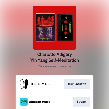
Charlotte Adigéry
Yin Yang Self-Meditation
Choose music service
Buy Cassette
Stream