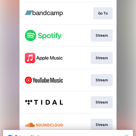
Go To
Stream
Stream
Stream
Stream
Stream